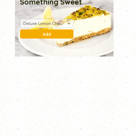
Something Sweet
Deluxe Lemon Cheese Cake
Add