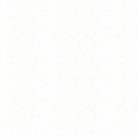
Delivery Time Info
Delivery Charges apply
Information
Payment
Secure online payment