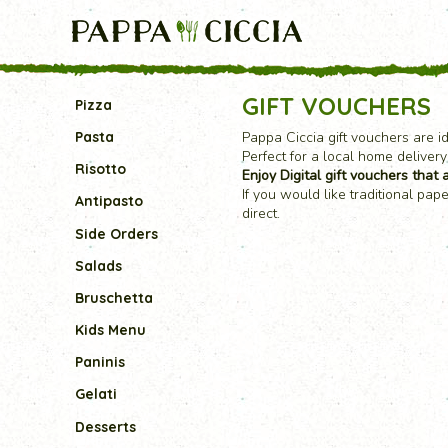
GIFT VOUCHERS
Pizza
Pappa Ciccia gift vouchers are i
Pasta
Perfect for a local home delivery
Risotto
Enjoy Digital gift vouchers that a
If you would like traditional pa
Antipasto
direct.
Side Orders
Salads
Bruschetta
Kids Menu
Paninis
Gelati
Desserts