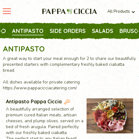
All Products
All products
Vegetarian
TO
ANTIPASTO
SIDE ORDERS
SALADS
BRUSC
Meaty
ANTIPASTO
A great way to start your meal enough for 2 to share our beautifully
presented starters with complementary freshly baked ciabatta
bread
All dishes available for private catering
https://www.pappacicciacatering.com/
Antipasto Pappa Ciccia
A beautifully arranged selection of
premium cured Italian meats, artisan
cheeses, and plump olives, served on a
bed of fresh arugula. Paired perfectly
with our freshly baked ciabatta.
The perfect start to any Italian feast!