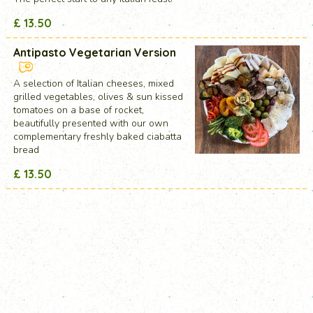
£ 13.50
Antipasto Vegetarian Version
A selection of Italian cheeses, mixed
grilled vegetables, olives & sun kissed
tomatoes on a base of rocket,
beautifully presented with our own
complementary freshly baked ciabatta
bread
£ 13.50