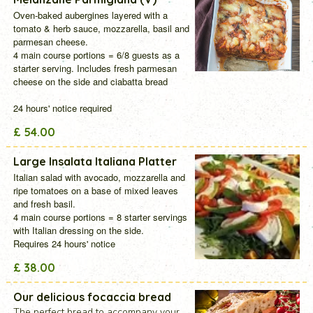
Oven-baked aubergines layered with a
tomato & herb sauce, mozzarella, basil and
parmesan cheese.
4 main course portions = 6/8 guests as a
starter serving. Includes fresh parmesan
cheese on the side and ciabatta bread
24 hours' notice required
£ 54.00
Large Insalata Italiana Platter
Italian salad with avocado, mozzarella and
ripe tomatoes on a base of mixed leaves
and fresh basil.
4 main course portions = 8 starter servings
with Italian dressing on the side.
Requires 24 hours' notice
£ 38.00
Our delicious focaccia bread
The perfect bread to accompany your