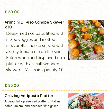
£ 60.00
Arancini Di Riso Canape Skewer
x 10
Deep-fried rice balls filled with
mixed veggies and melted
mozzarella cheese served with
a spicy tomato dip on the side.
Eaten warm and displayed on a
platter with a small wooden
skewer. - Minimum quantity 10
£ 25.00
Grazing Antipasto Platter
A beautifully presented platter of Italian
hams, salami and cheeses with grilled