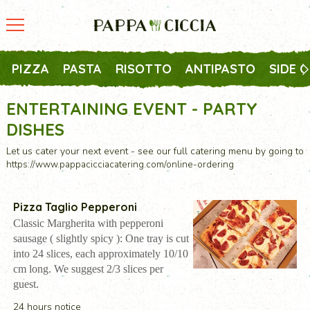
PIZZA
PASTA
RISOTTO
ANTIPASTO
SIDE 
ENTERTAINING EVENT - PARTY
DISHES
Let us cater your next event - see our full catering menu by going to
https://www.pappacicciacatering.com/online-ordering
Pizza Taglio Pepperoni
Classic Margherita with pepperoni
sausage ( slightly spicy ): One tray is cut
into 24 slices, each approximately 10/10
cm long. We suggest 2/3 slices per
guest.
24 hours notice