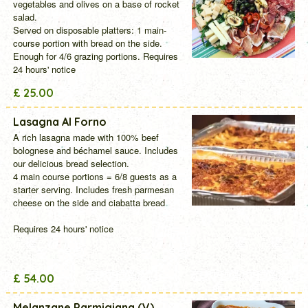
vegetables and olives on a base of rocket
salad.
Served on disposable platters: 1 main-
course portion with bread on the side.
Enough for 4/6 grazing portions.
Requires
24 hours' notice
£ 25.00
Lasagna Al Forno
A rich lasagna made with 100% beef
bolognese and béchamel sauce. Includes
our delicious bread selection.
4 main course portions = 6/8 guests as a
starter serving. Includes fresh parmesan
cheese on the side and ciabatta bread
Requires 24 hours' notice
£ 54.00
Melanzane Parmigiana (V)