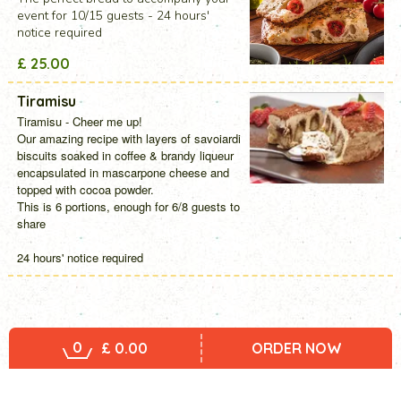
event for 10/15 guests - 24 hours'
notice required
£ 25.00
Tiramisu
Tiramisu - Cheer me up!
Our amazing recipe with layers of savoiardi
biscuits soaked in coffee & brandy liqueur
encapsulated in mascarpone cheese and
topped with cocoa powder.
This is 6 portions, enough for 6/8 guests to
share
24 hours' notice required
0
£ 0.00
ORDER NOW
Home
Menu
Entertaining Event - Party Dishes