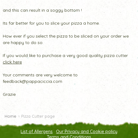
and this can result in a soggy bottom !
Its far better for you to slice your pizza a home.
How ever if you select the pizza to be sliced on your order we
are happy to do so.
If you would like to purchase a very good quality pizza cutter
click here
Your comments are very welcome to
feedback@pappaciccia.com
Grazie
Home
Pizza Cutter page
List of Allergens
Our Privacy and Cookie policy
Terms and Conditions