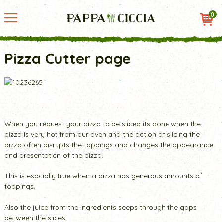
0
Pizza Cutter page
When you request your pizza to be sliced its done when the
pizza is very hot from our oven and the action of slicing the
pizza often disrupts the toppings and changes the appearance
and presentation of the pizza.
This is espcially true when a pizza has generous amounts of
toppings.
Also the juice from the ingredients seeps through the gaps
between the slices